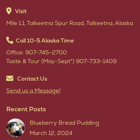
variants.
Visit
The
Mile 1.1, Talkeetna Spur Road, Talkeetna, Alaska
options
may
Call 10-5 Alaska Time
be
Office: 907-745-2700
chosen
Taste & Tour (May-Sept*) 907-733-1409
on
the
Contact Us
product
Send us a Message!
page
Recent Posts
Blueberry Bread Pudding
March 12, 2024