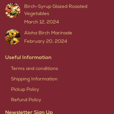
Birch-Syrup Glazed Roasted
Vegetables
March 12, 2024
Aloha Birch Marinade
February 20, 2024
Useful Information
Terms and conditions
Shipping Information
Pickup Policy
Refund Policy
Newsletter Sign Up