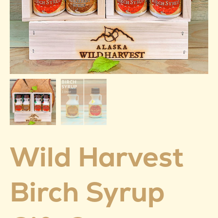
Wild Harvest
Birch Syrup