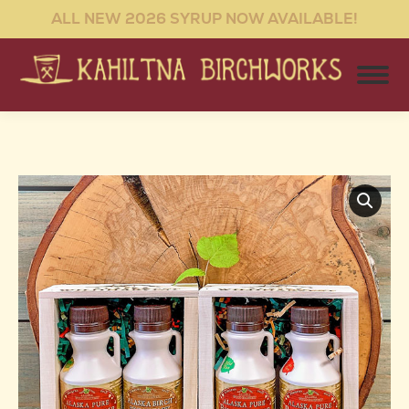
ALL NEW 2026 SYRUP NOW AVAILABLE!