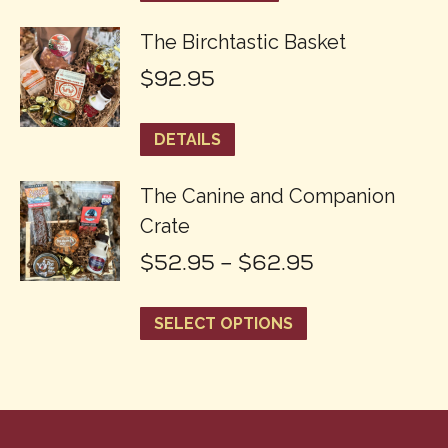
The Birchtastic Basket
$
92.95
DETAILS
The Canine and Companion
Crate
Price
$
52.95
–
$
62.95
range:
This
SELECT OPTIONS
$52.95
product
through
has
$62.95
multiple