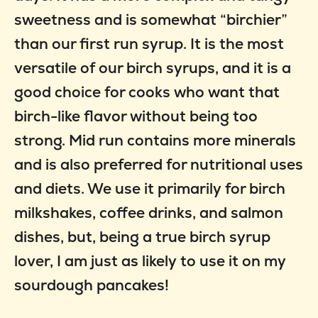
sweetness and is somewhat “birchier”
than our first run syrup. It is the most
versatile of our birch syrups, and it is a
good choice for cooks who want that
birch-like flavor without being too
strong. Mid run contains more minerals
and is also preferred for nutritional uses
and diets. We use it primarily for birch
milkshakes, coffee drinks, and salmon
dishes, but, being a true birch syrup
lover, I am just as likely to use it on my
sourdough pancakes!