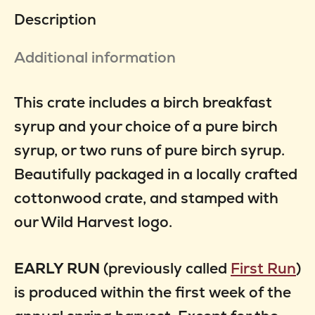
2
Description
quantity
Additional information
This crate includes a birch breakfast
syrup and your choice of a pure birch
syrup, or two runs of pure birch syrup.
Beautifully packaged in a locally crafted
cottonwood crate, and stamped with
our Wild Harvest logo.
EARLY RUN
(previously called
First Run
)
is produced within the first week of the