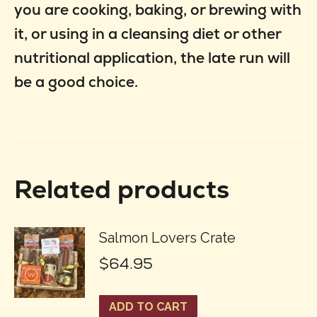
you are cooking, baking, or brewing with
it, or using in a cleansing diet or other
nutritional application, the late run will
be a good choice.
Related products
Salmon Lovers Crate
$
64.95
ADD TO CART