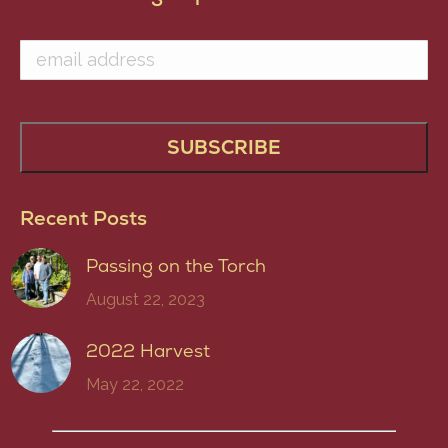
Recent Posts
Passing on the Torch
August 22, 2023
2022 Harvest
May 22, 2022