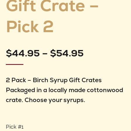
Gift Crate –
Pick 2
Price
$
44.95
–
$
54.95
range:
2 Pack – Birch Syrup Gift Crates
$44.95
Packaged in a locally made cottonwood
through
crate. Choose your syrups.
$54.95
Pick #1