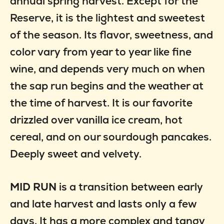
annual spring harvest. Except for the
Reserve, it is the lightest and sweetest
of the season. Its flavor, sweetness, and
color vary from year to year like fine
wine, and depends very much on when
the sap run begins and the weather at
the time of harvest. It is our favorite
drizzled over vanilla ice cream, hot
cereal, and on our sourdough pancakes.
Deeply sweet and velvety.
MID RUN
is a transition between early
and late harvest and lasts only a few
days. It has a more complex and tangy