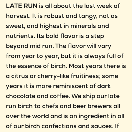
LATE RUN
is all about the last week of
harvest. It is robust and tangy, not as
sweet, and highest in minerals and
nutrients. Its bold flavor is a step
beyond mid run. The flavor will vary
from year to year, but it is always full of
the essence of birch. Most years there is
a citrus or cherry-like fruitiness; some
years it is more reminiscent of dark
chocolate and coffee. We ship our late
run birch to chefs and beer brewers all
over the world and is an ingredient in all
of our birch confections and sauces. If