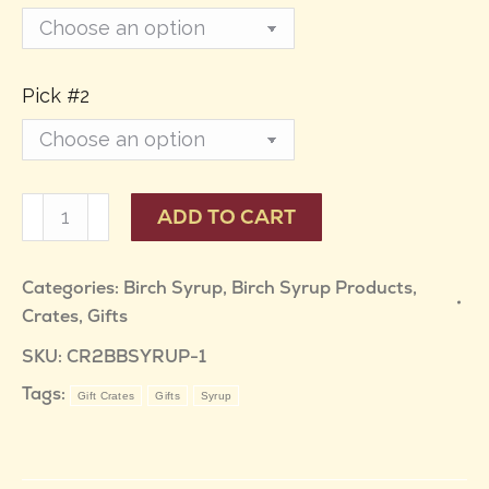
Pick #2
Wild
ADD TO CART
Harvest
Birch
Categories:
Birch Syrup
,
Birch Syrup Products
,
Crates
,
Gifts
Syrup
Gift
SKU:
CR2BBSYRUP-1
Crate
Tags:
Gift Crates
Gifts
Syrup
-
Pick