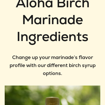
Aloha Birch
Marinade
Ingredients
Change up your marinade’s flavor
profile with our different birch syrup
options.