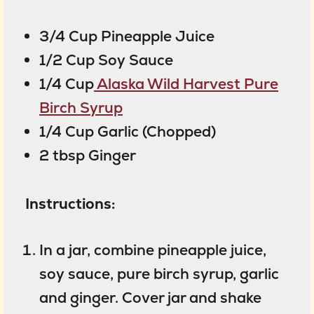
3/4 Cup Pineapple Juice
1/2 Cup Soy Sauce
1/4 Cup
Alaska Wild Harvest Pure
Birch Syrup
1/4 Cup Garlic (Chopped)
2 tbsp Ginger
Instructions:
In a jar, combine pineapple juice,
soy sauce, pure birch syrup, garlic
and ginger. Cover jar and shake