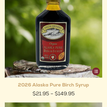
This
produ
2026 Alaska Pure Birch Syrup
has
Price
$
21.95
–
$
149.95
multip
range:
varian