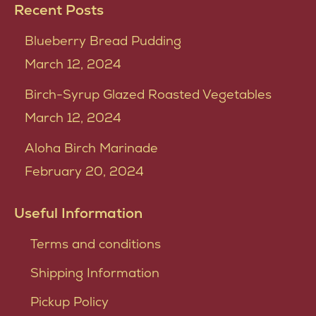
Recent Posts
Blueberry Bread Pudding
March 12, 2024
Birch-Syrup Glazed Roasted Vegetables
March 12, 2024
Aloha Birch Marinade
February 20, 2024
Useful Information
Terms and conditions
Shipping Information
Pickup Policy