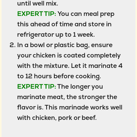
until well mix.
EXPERT TIP:
You can meal prep
this ahead of time and store in
refrigerator up to 1 week.
In a bowl or plastic bag, ensure
your chicken is coated completely
with the mixture. Let it marinate 4
to 12 hours before cooking.
EXPERT TIP:
The longer you
marinate meat, the stronger the
flavor is. This marinade works well
with chicken, pork or beef.