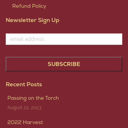
Refund Policy
Newsletter Sign Up
Recent Posts
Passing on the Torch
August 22, 2023
2022 Harvest