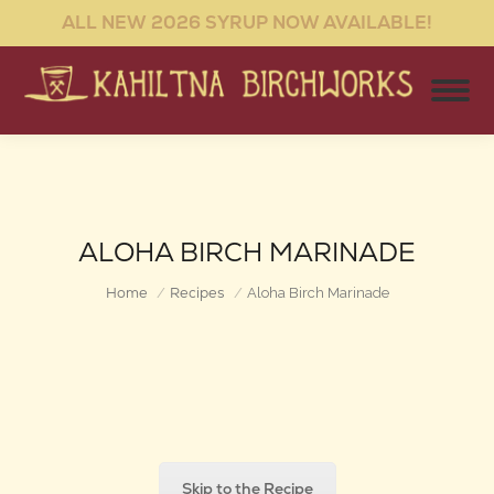
ALL NEW 2026 SYRUP NOW AVAILABLE!
ALOHA BIRCH MARINADE
You are here:
Home
Recipes
Aloha Birch Marinade
Skip to the Recipe