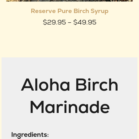
produ
Reserve Pure Birch Syrup
has
Price
$
29.95
–
$
49.95
multip
range:
varian
$29.95
The
through
optio
$49.95
may
Aloha Birch
be
chose
on
Marinade
the
produ
page
Ingredients
: