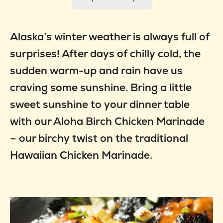
Alaska’s winter weather is always full of
surprises! After days of chilly cold, the
sudden warm-up and rain have us
craving some sunshine. Bring a little
sweet sunshine to your dinner table
with our Aloha Birch Chicken Marinade
– our birchy twist on the traditional
Hawaiian Chicken Marinade.