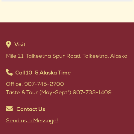
Visit
Mile 1.1, Talkeetna Spur Road, Talkeetna, Alaska
Call 10-5 Alaska Time
Office: 907-745-2700
Taste & Tour (May-Sept*) 907-733-1409
Contact Us
Send us a Message!