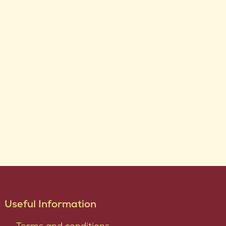
Useful Information
Terms and conditions