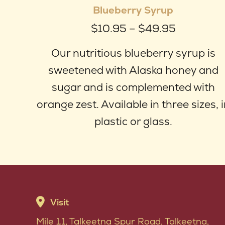
Blueberry Syrup
ha
Price
$
10.95
–
$
49.95
mul
range:
var
Our nutritious blueberry syrup is
$10.95
Th
sweetened with Alaska honey and
through
op
sugar and is complemented with
$49.95
ma
orange zest. Available in three sizes, 
be
plastic or glass.
ch
on
th
pr
Visit
pa
Mile 1.1, Talkeetna Spur Road, Talkeetna,