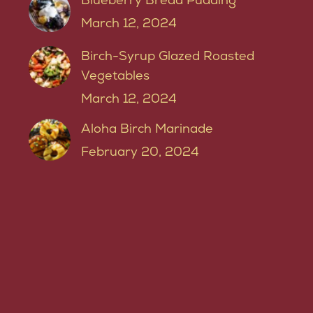
March 12, 2024
Birch-Syrup Glazed Roasted
Vegetables
March 12, 2024
Aloha Birch Marinade
February 20, 2024