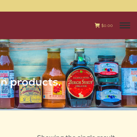
$
0.00
an products.