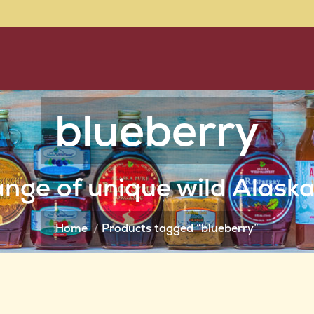
blueberry
You are here:
nge of unique wild Alask
Home
Products tagged “blueberry”