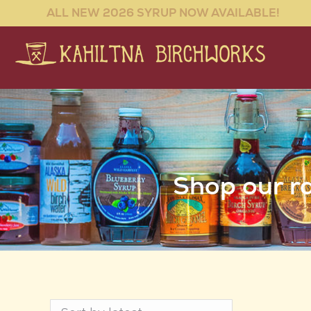
ALL NEW 2026 SYRUP NOW AVAILABLE!
Shop our ra