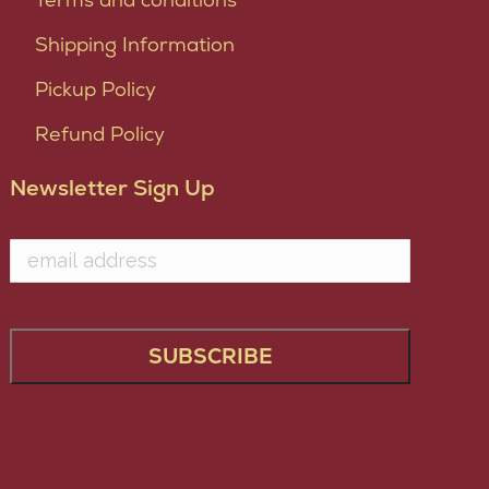
Shipping Information
Pickup Policy
Refund Policy
Newsletter Sign Up