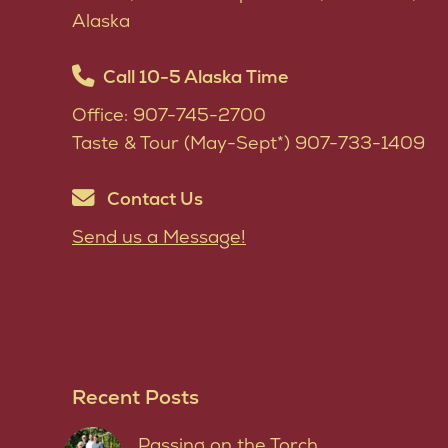
Alaska
Call 10-5 Alaska Time
Office: 907-745-2700
Taste & Tour (May-Sept*) 907-733-1409
Contact Us
Send us a Message!
Recent Posts
Passing on the Torch