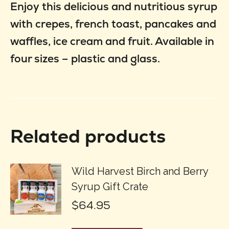
Enjoy this delicious and nutritious syrup
with crepes, french toast, pancakes and
waffles, ice cream and fruit. Available in
four sizes – plastic and glass.
Related products
Wild Harvest Birch and Berry
Syrup Gift Crate
$
64.95