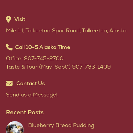
multiple
be
variants.
chosen
Visit
The
on
Mile 1.1, Talkeetna Spur Road, Talkeetna, Alaska
options
the
may
product
Call 10-5 Alaska Time
be
page
Office: 907-745-2700
chosen
Taste & Tour (May-Sept*) 907-733-1409
on
the
Contact Us
product
Send us a Message!
page
Recent Posts
Blueberry Bread Pudding