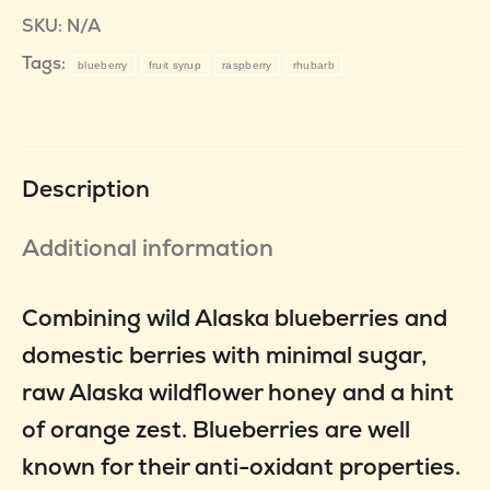
SKU:
N/A
Tags:
blueberry
fruit syrup
raspberry
rhubarb
Description
Additional information
Combining wild Alaska blueberries and
domestic berries with minimal sugar,
raw Alaska wildflower honey and a hint
of orange zest. Blueberries are well
known for their anti-oxidant properties.