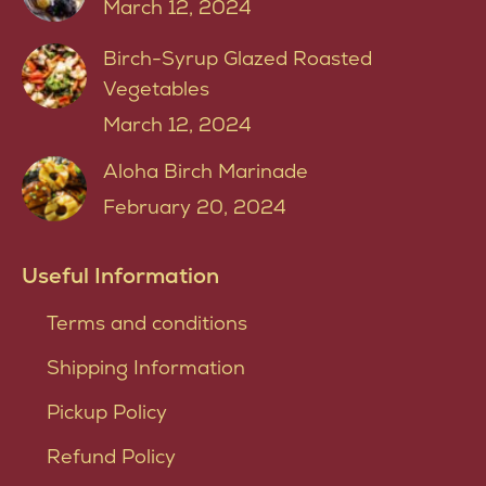
March 12, 2024
Birch-Syrup Glazed Roasted
Vegetables
March 12, 2024
Aloha Birch Marinade
February 20, 2024
Useful Information
Terms and conditions
Shipping Information
Pickup Policy
Refund Policy