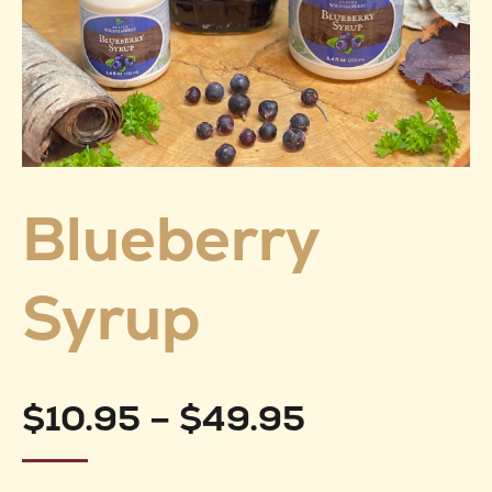
Blueberry
Syrup
Price
$
10.95
–
$
49.95
range: