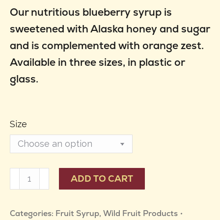
Our nutritious blueberry syrup is
$10.95
sweetened with Alaska honey and sugar
through
and is complemented with orange zest.
$49.95
Available in three sizes, in plastic or
glass.
Size
Blueberry
ADD TO CART
Syrup
quantity
Categories:
Fruit Syrup
,
Wild Fruit Products