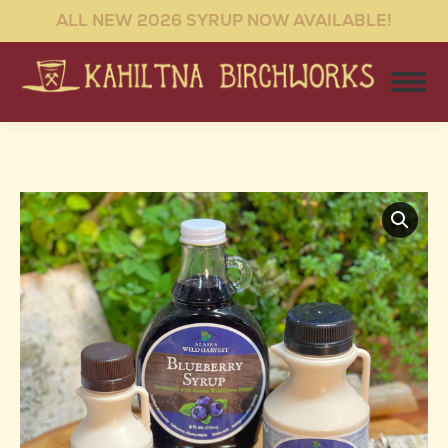
ALL NEW 2026 SYRUP NOW AVAILABLE!