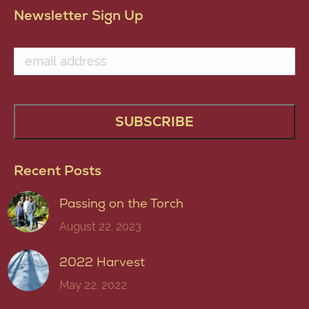
Newsletter Sign Up
Recent Posts
Passing on the Torch
August 22, 2023
2022 Harvest
May 22, 2022