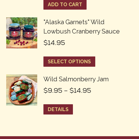
ADD TO CART
"Alaska Garnets" Wild
Lowbush Cranberry Sauce
$
14.95
This
SELECT OPTIONS
product
Wild Salmonberry Jam
has
Price
$
9.95
–
$
14.95
multiple
range:
variants.
This
DETAILS
$9.95
The
product
through
options
has
$14.95
may