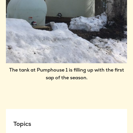
The tank at Pumphouse 1 is filling up with the first
sap of the season.
Topics