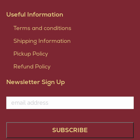
Useful Information
Terms and conditions
Shipping Information
Pickup Policy
Refund Policy
Newsletter Sign Up