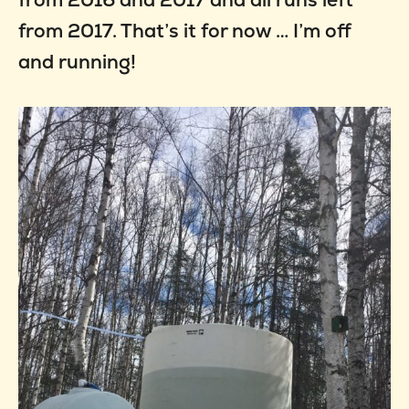
from 2017. That’s it for now … I’m off
and running!