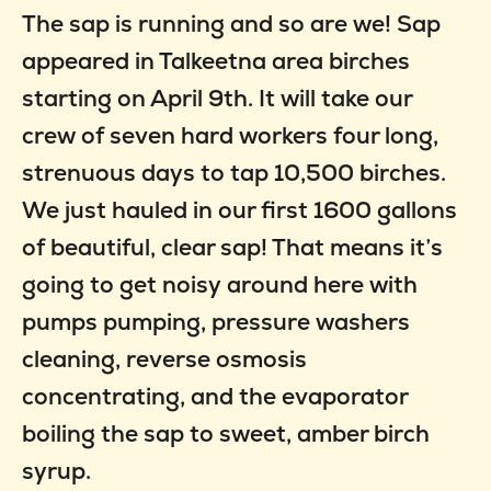
The sap is running and so are we! Sap
appeared in Talkeetna area birches
starting on April 9th. It will take our
crew of seven hard workers four long,
strenuous days to tap 10,500 birches.
We just hauled in our first 1600 gallons
of beautiful, clear sap! That means it’s
going to get noisy around here with
pumps pumping, pressure washers
cleaning, reverse osmosis
concentrating, and the evaporator
boiling the sap to sweet, amber birch
syrup.