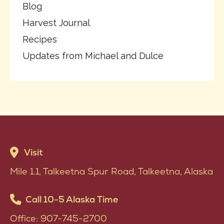
Blog
Harvest Journal
Recipes
Updates from Michael and Dulce
Visit
Mile 1.1, Talkeetna Spur Road, Talkeetna, Alaska
Call 10-5 Alaska Time
Office: 907-745-2700