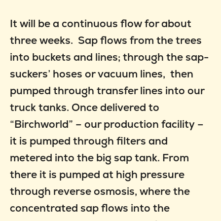
It will be a continuous flow for about
three weeks. Sap flows from the trees
into buckets and lines; through the sap-
suckers’ hoses or vacuum lines, then
pumped through transfer lines into our
truck tanks. Once delivered to
“Birchworld” – our production facility –
it is pumped through filters and
metered into the big sap tank. From
there it is pumped at high pressure
through reverse osmosis, where the
concentrated sap flows into the