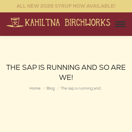
ALL NEW 2026 SYRUP NOW AVAILABLE!
THE SAP IS RUNNING AND SO ARE
WE!
You are here:
Home
Blog
The sap is running and…