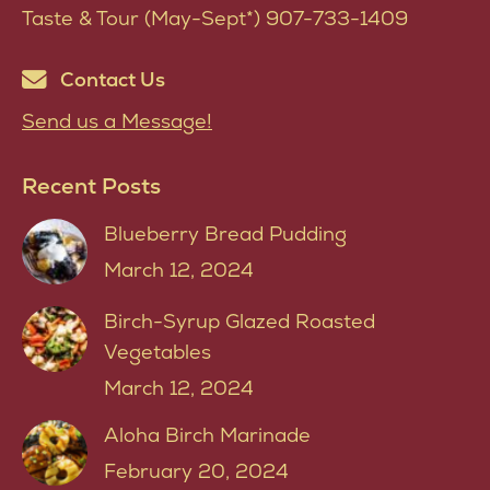
Taste & Tour (May-Sept*) 907-733-1409
Contact Us
Send us a Message!
Recent Posts
Blueberry Bread Pudding
March 12, 2024
Birch-Syrup Glazed Roasted
Vegetables
March 12, 2024
Aloha Birch Marinade
February 20, 2024