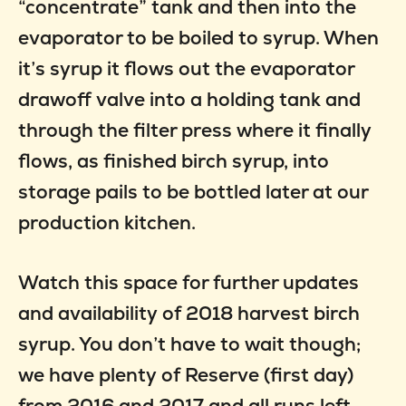
“concentrate” tank and then into the
evaporator to be boiled to syrup. When
it’s syrup it flows out the evaporator
drawoff valve into a holding tank and
through the filter press where it finally
flows, as finished birch syrup, into
storage pails to be bottled later at our
production kitchen.
Watch this space for further updates
and availability of 2018 harvest birch
syrup. You don’t have to wait though;
we have plenty of Reserve (first day)
from 2016 and 2017 and all runs left