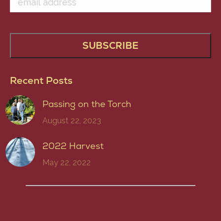
Recent Posts
Passing on the Torch
August 22, 2023
2022 Harvest
May 22, 2022