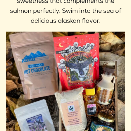
sweetness that complements the
salmon perfectly. Swim into the sea of
delicious alaskan flavor.