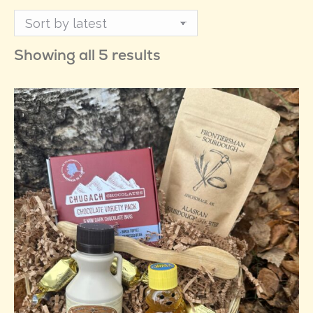
Sorted
Showing all 5 results
by
latest