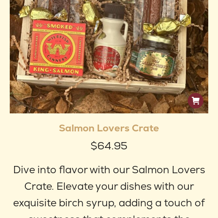
produ
page
Salmon Lovers Crate
$
64.95
Dive into flavor with our Salmon Lovers
Crate. Elevate your dishes with our
exquisite birch syrup, adding a touch of