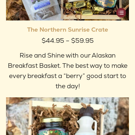
This
produ
The Northern Sunrise Crate
has
Price
$
44.95
–
$
59.95
multip
range:
varian
Rise and Shine with our Alaskan
$44.95
The
Breakfast Basket. The best way to make
through
optio
every breakfast a “berry” good start to
$59.95
may
the day!
be
chose
on
the