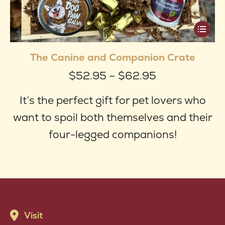
This
produ
The Canine and Companion Crate
has
Price
$
52.95
–
$
62.95
multip
range:
varian
It’s the perfect gift for pet lovers who
$52.95
The
want to spoil both themselves and their
through
optio
four-legged companions!
$62.95
may
be
chose
on
Visit
the