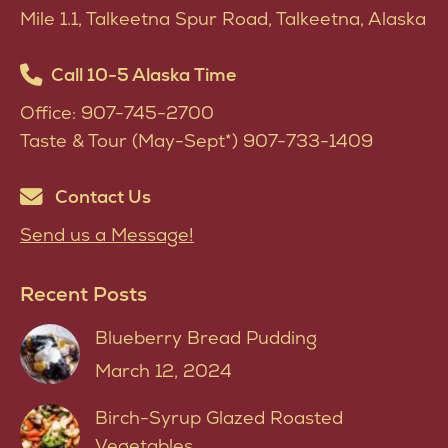
produ
Mile 1.1, Talkeetna Spur Road, Talkeetna, Alaska
page
Call 10-5 Alaska Time
Office: 907-745-2700
Taste & Tour (May-Sept*) 907-733-1409
Contact Us
Send us a Message!
Recent Posts
Blueberry Bread Pudding
March 12, 2024
Birch-Syrup Glazed Roasted
Vegetables