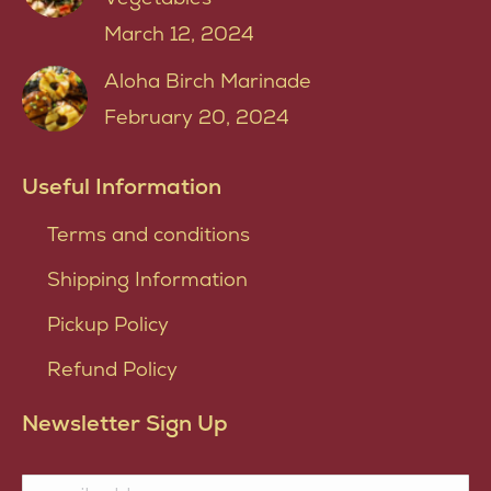
March 12, 2024
Aloha Birch Marinade
February 20, 2024
Useful Information
Terms and conditions
Shipping Information
Pickup Policy
Refund Policy
Newsletter Sign Up