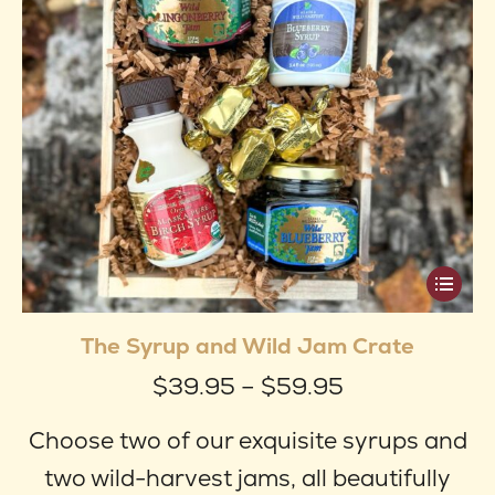
produ
page
This
produ
The Syrup and Wild Jam Crate
has
Price
$
39.95
–
$
59.95
multip
range:
varian
Choose two of our exquisite syrups and
$39.95
The
two wild-harvest jams, all beautifully