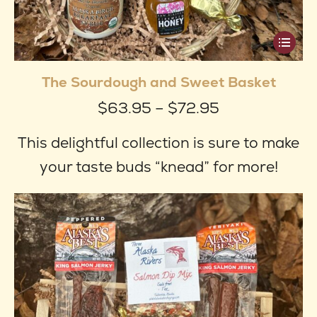
This
produ
The Sourdough and Sweet Basket
has
Price
$
63.95
–
$
72.95
multip
range:
varian
This delightful collection is sure to make
$63.95
The
your taste buds “knead” for more!
through
optio
$72.95
may
be
chose
on
the