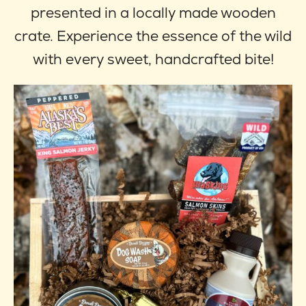
through
optio
presented in a locally made wooden
$59.95
may
crate. Experience the essence of the wild
be
with every sweet, handcrafted bite!
chose
on
the
produ
page