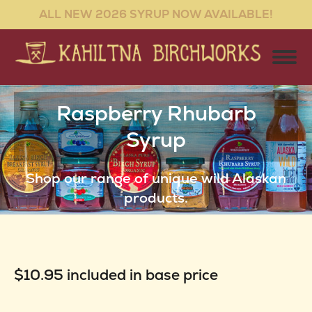
ALL NEW 2026 SYRUP NOW AVAILABLE!
Raspberry Rhubarb
Syrup
You are here:
Shop our range of unique wild Alaskan
products.
$10.95 included in base price