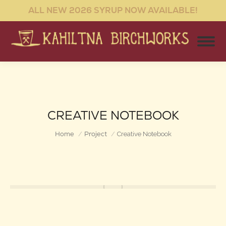
ALL NEW 2026 SYRUP NOW AVAILABLE!
CREATIVE NOTEBOOK
You are here:
Home
Project
Creative Notebook