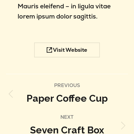
Mauris eleifend – in ligula vitae
lorem ipsum dolor sagittis.
Visit Website
Project
PREVIOUS
Paper Coffee Cup
Previous
navigation
project:
NEXT
Seven Craft Box
Next