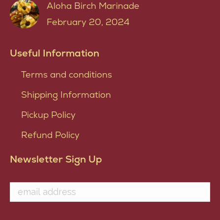
Aloha Birch Marinade
February 20, 2024
Useful Information
Terms and conditions
Shipping Information
Pickup Policy
Refund Policy
Newsletter Sign Up