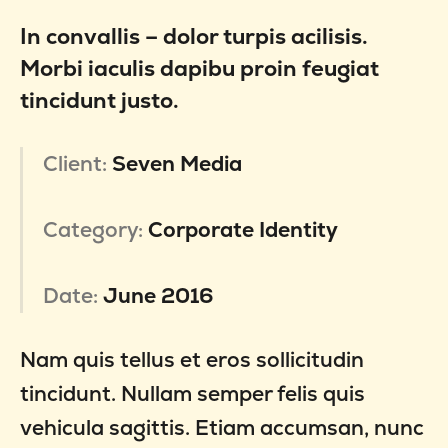
In convallis – dolor turpis acilisis.
Morbi iaculis dapibu proin feugiat
tincidunt justo.
Client:
Seven Media
Category:
Corporate Identity
Date:
June 2016
Nam quis tellus et eros sollicitudin
tincidunt. Nullam semper felis quis
vehicula sagittis. Etiam accumsan, nunc