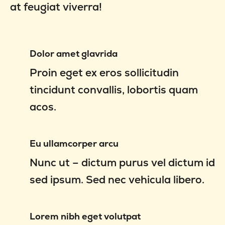
at feugiat viverra!
Dolor amet glavrida
Proin eget ex eros sollicitudin
tincidunt convallis, lobortis quam
acos.
Eu ullamcorper arcu
Nunc ut – dictum purus vel dictum id
sed ipsum. Sed nec vehicula libero.
Lorem nibh eget volutpat