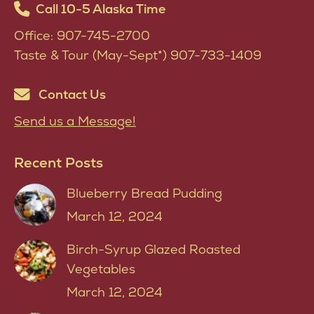
Call 10-5 Alaska Time
Office: 907-745-2700
Taste & Tour (May-Sept*) 907-733-1409
Contact Us
Send us a Message!
Recent Posts
Blueberry Bread Pudding
March 12, 2024
Birch-Syrup Glazed Roasted
Vegetables
March 12, 2024