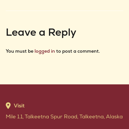
project:
Leave a Reply
You must be
logged in
to post a comment.
Visit
Mile 1.1, Talkeetna Spur Road, Talkeetna, Alaska