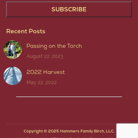
Recent Posts
Passing on the Torch
August 22, 2023
2022 Harvest
May 22, 2022
Copyright © 2025 Hammers Family Birch, LLC.