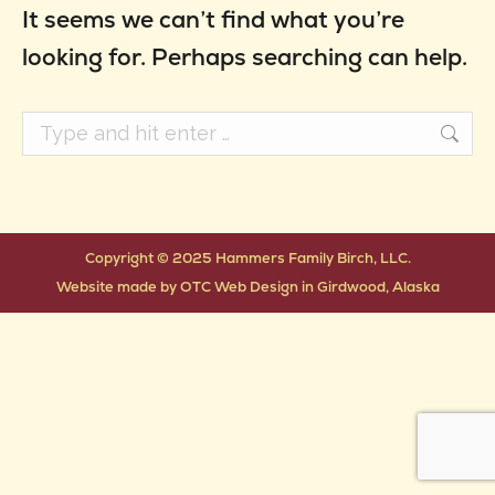
It seems we can’t find what you’re
looking for. Perhaps searching can help.
Search:
Copyright © 2025 Hammers Family Birch, LLC.
Website made by
OTC Web Design
in
Girdwood, Alaska