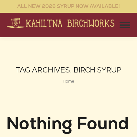
ALL NEW 2026 SYRUP NOW AVAILABLE!
TAG ARCHIVES:
BIRCH SYRUP
You are here:
Home
Nothing Found