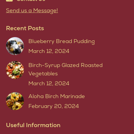
Send us a Message!
Recent Posts
Blueberry Bread Pudding
March 12, 2024
Birch-Syrup Glazed Roasted
Vegetables
March 12, 2024
Aloha Birch Marinade
February 20, 2024
Useful Information