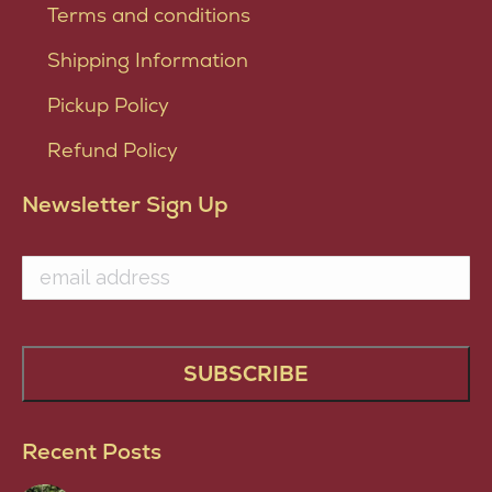
Terms and conditions
Shipping Information
Pickup Policy
Refund Policy
Newsletter Sign Up
Recent Posts