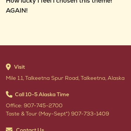
How lucky I feel I chosen this theme!
AGAIN!
Visit
Mile 1.1, Talkeetna Spur Road, Talkeetna, Alaska
Call 10-5 Alaska Time
Office: 907-745-2700
Taste & Tour (May-Sept*) 907-733-1409
Contact Us