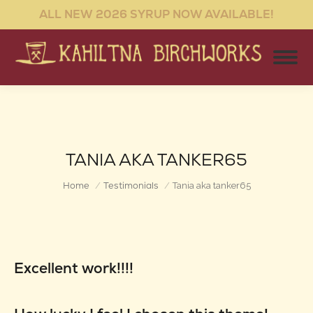
ALL NEW 2026 SYRUP NOW AVAILABLE!
TANIA AKA TANKER65
You are here:
Home
Testimonials
Tania aka tanker65
Excellent work!!!!