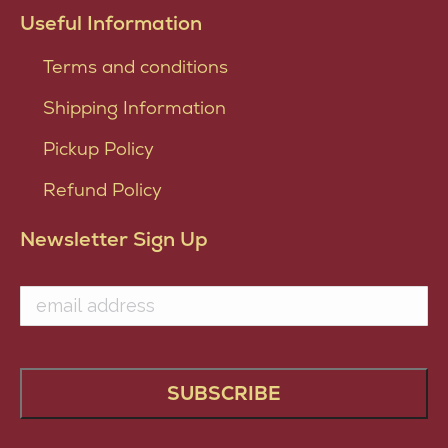
Useful Information
Terms and conditions
Shipping Information
Pickup Policy
Refund Policy
Newsletter Sign Up