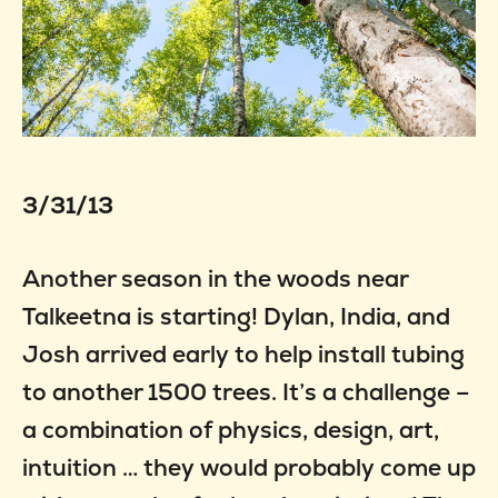
3/31/13
Another season in the woods near
Talkeetna is starting! Dylan, India, and
Josh arrived early to help install tubing
to another 1500 trees. It’s a challenge –
a combination of physics, design, art,
intuition … they would probably come up