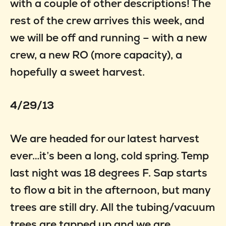
with a couple of other descriptions! The
rest of the crew arrives this week, and
we will be off and running – with a new
crew, a new RO (more capacity), a
hopefully a sweet harvest.
4/29/13
We are headed for our latest harvest
ever…it’s been a long, cold spring. Temp
last night was 18 degrees F. Sap starts
to flow a bit in the afternoon, but many
trees are still dry. All the tubing/vacuum
trees are tapped up and we are