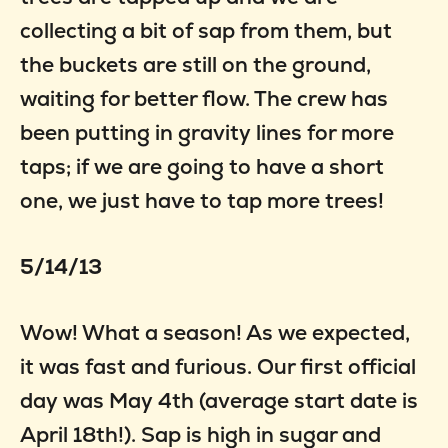
collecting a bit of sap from them, but
the buckets are still on the ground,
waiting for better flow. The crew has
been putting in gravity lines for more
taps; if we are going to have a short
one, we just have to tap more trees!
5/14/13
Wow! What a season! As we expected,
it was fast and furious. Our first official
day was May 4th (average start date is
April 18th!). Sap is high in sugar and