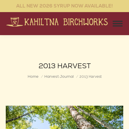
ALL NEW 2026 SYRUP NOW AVAILABLE!
2013 HARVEST
You are here:
Home
Harvest Journal
2013 Harvest