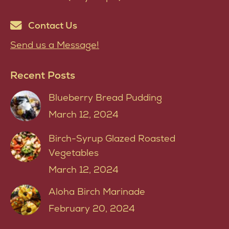
Contact Us
Send us a Message!
Recent Posts
Blueberry Bread Pudding
March 12, 2024
Birch-Syrup Glazed Roasted
Vegetables
March 12, 2024
Aloha Birch Marinade
February 20, 2024