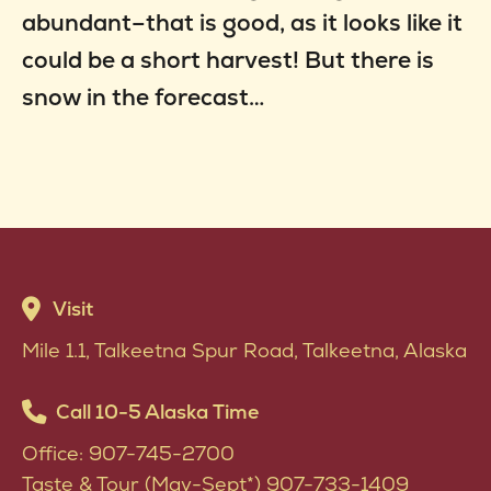
abundant–that is good, as it looks like it
could be a short harvest! But there is
snow in the forecast…
Visit
Mile 1.1, Talkeetna Spur Road, Talkeetna, Alaska
Call 10-5 Alaska Time
Office: 907-745-2700
Taste & Tour (May-Sept*) 907-733-1409