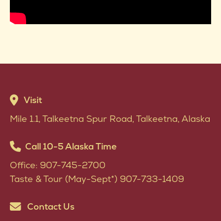
Visit
Mile 1.1, Talkeetna Spur Road, Talkeetna, Alaska
Call 10-5 Alaska Time
Office: 907-745-2700
Taste & Tour (May-Sept*) 907-733-1409
Contact Us