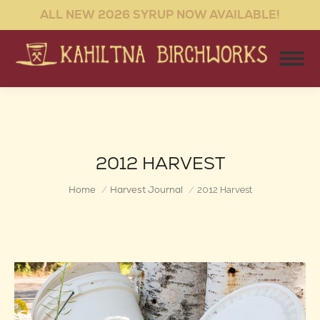
ALL NEW 2026 SYRUP NOW AVAILABLE!
2012 HARVEST
You are here:
Home
Harvest Journal
2012 Harvest