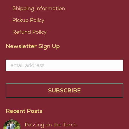
Shipping Information
Pickup Policy
Refund Policy
Newsletter Sign Up
Recent Posts
Passing on the Torch