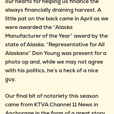
our hearts for helping us finance the
always financially draining harvest. A
little pat on the back came in April as we
were awarded the “Alaska
Manufacturer of the Year” award by the
state of Alaska. “Representative for All
Alaskans” Don Young was present for a
photo op and, while we may not agree
with his politics, he’s a heck of a nice
guy.
Our final bit of notoriety this season
came from KTVA Channel 11 News in
Anchorage in the form of a great story