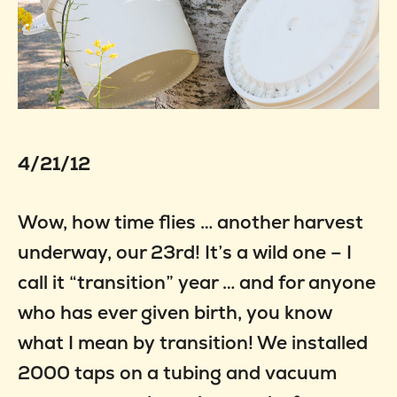
4/21/12
Wow, how time flies … another harvest
underway, our 23rd! It’s a wild one – I
call it “transition” year … and for anyone
who has ever given birth, you know
what I mean by transition! We installed
2000 taps on a tubing and vacuum