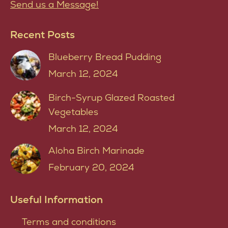
Send us a Message!
Recent Posts
Blueberry Bread Pudding
March 12, 2024
Birch-Syrup Glazed Roasted
Vegetables
March 12, 2024
Aloha Birch Marinade
February 20, 2024
Useful Information
Terms and conditions