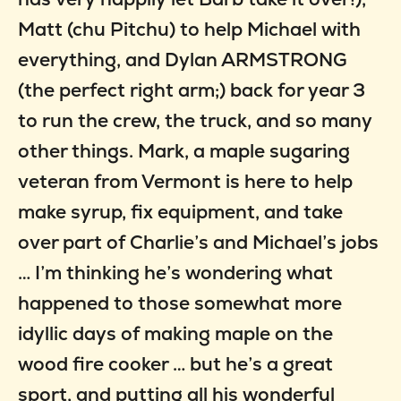
Matt (chu Pitchu) to help Michael with
everything, and Dylan ARMSTRONG
(the perfect right arm;) back for year 3
to run the crew, the truck, and so many
other things. Mark, a maple sugaring
veteran from Vermont is here to help
make syrup, fix equipment, and take
over part of Charlie’s and Michael’s jobs
… I’m thinking he’s wondering what
happened to those somewhat more
idyllic days of making maple on the
wood fire cooker … but he’s a great
sport, and putting all his wonderful