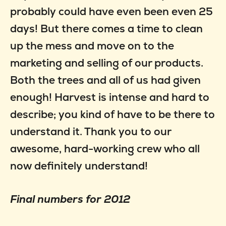
probably could have even been even 25
days! But there comes a time to clean
up the mess and move on to the
marketing and selling of our products.
Both the trees and all of us had given
enough! Harvest is intense and hard to
describe; you kind of have to be there to
understand it. Thank you to our
awesome, hard-working crew who all
now definitely understand!
Final numbers for 2012