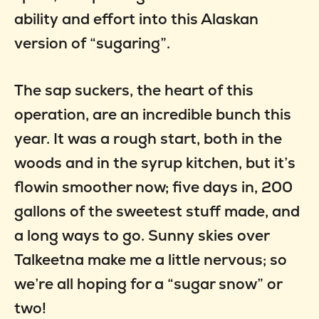
ability and effort into this Alaskan
version of “sugaring”.
The sap suckers, the heart of this
operation, are an incredible bunch this
year. It was a rough start, both in the
woods and in the syrup kitchen, but it’s
flowin smoother now; five days in, 200
gallons of the sweetest stuff made, and
a long ways to go. Sunny skies over
Talkeetna make me a little nervous; so
we’re all hoping for a “sugar snow” or
two!