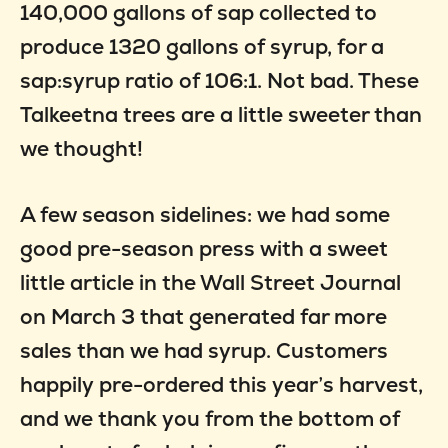
140,000 gallons of sap collected to
produce 1320 gallons of syrup, for a
sap:syrup ratio of 106:1. Not bad. These
Talkeetna trees are a little sweeter than
we thought!
A few season sidelines: we had some
good pre-season press with a sweet
little article in the Wall Street Journal
on March 3 that generated far more
sales than we had syrup. Customers
happily pre-ordered this year’s harvest,
and we thank you from the bottom of