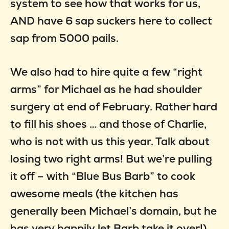
system to see how that works for us,
AND have 6 sap suckers here to collect
sap from 5000 pails.
We also had to hire quite a few “right
arms” for Michael as he had shoulder
surgery at end of February. Rather hard
to fill his shoes … and those of Charlie,
who is not with us this year. Talk about
losing two right arms! But we’re pulling
it off – with “Blue Bus Barb” to cook
awesome meals (the kitchen has
generally been Michael’s domain, but he
has very happily let Barb take it over!),