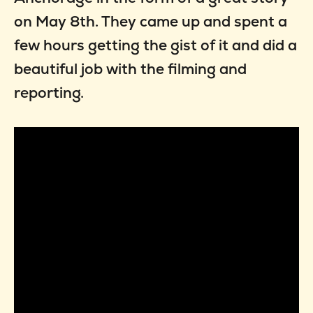
on May 8th. They came up and spent a
few hours getting the gist of it and did a
beautiful job with the filming and
reporting.