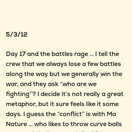
5/3/12
Day 17 and the battles rage … I tell the
crew that we always lose a few battles
along the way but we generally win the
war, and they ask “who are we
fighting”? I decide it’s not really a great
metaphor, but it sure feels like it some
days. I guess the “conflict” is with Ma
Nature … who likes to throw curve balls