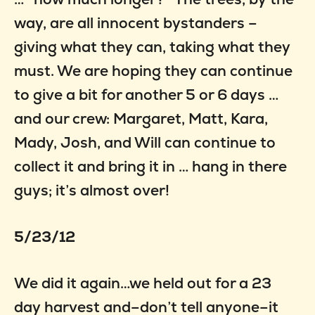
way, are all innocent bystanders –
giving what they can, taking what they
must. We are hoping they can continue
to give a bit for another 5 or 6 days …
and our crew: Margaret, Matt, Kara,
Mady, Josh, and Will can continue to
collect it and bring it in … hang in there
guys; it’s almost over!
5/23/12
We did it again…we held out for a 23
day harvest and–don’t tell anyone–it