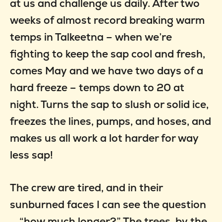
at us and challenge us daily. After two
weeks of almost record breaking warm
temps in Talkeetna – when we’re
fighting to keep the sap cool and fresh,
comes May and we have two days of a
hard freeze – temps down to 20 at
night. Turns the sap to slush or solid ice,
freezes the lines, pumps, and hoses, and
makes us all work a lot harder for way
less sap!
The crew are tired, and in their
sunburned faces I can see the question
… “how much longer?” The trees, by the